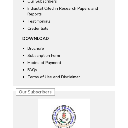
Our Subscribers
Indiastat Cited in Research Papers and
Reports
Testimonials
Credentials
DOWNLOAD
Brochure
Subscription Form
Modes of Payment
FAQs
Terms of Use and Disclaimer
Our Subscribers