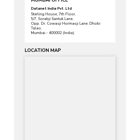
Datanet India Pvt. Ltd
Sterling House, 7th Floor,
5/7, Sorabji Santuk Lane,
Opp. Dr. Cowasji Hormasji Lane, Dhobi
Talao,
Mumbai - 400002 (India).
LOCATION MAP