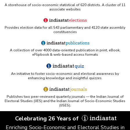
A storehouse of socio-economic statistical of 620 districts. A cluster of 11
ERS USDA - Indian Wheat and Rice Sector Policies
associate websites
(PDF)
PubMed - Cancer Burden in India (uses Indiastat)
Provides election data for all 543 parliamentary and 4120 state assembly
constituencies
UC San Diego LibGuide - South Asian Studies
(Indiastat listed)
A collection of over 4000 data-oriented publication in print, eBook,
Tufts Research Guides - Indiastat
eFlipbook & web-based access formats
Databases A-Z: Find the best library databases for
An initiative to foster socio-economic and electoral awareness by
your research
enhancing knowledge and insightful quizzes.
Cornell Library Guide - Statistics Sources for Asia:
India
Publishes two peer-reviewed quarterly journals — the Indian Journal of
Electoral Studies (IJES) and the Indian Journal of Socio-Economic Studies
WUSTL Primary Resources - Indiastat
(IJSES).
Celebrating 26 Years of
Tandfonline article citing Indiastat
Enriching Socio-Economic and Electoral Studies in