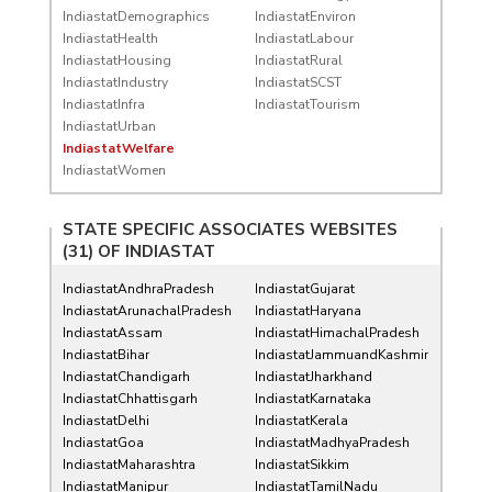
IndiastatDemographics
IndiastatEnviron
IndiastatHealth
IndiastatLabour
IndiastatHousing
IndiastatRural
IndiastatIndustry
IndiastatSCST
IndiastatInfra
IndiastatTourism
IndiastatUrban
IndiastatWelfare
IndiastatWomen
STATE SPECIFIC ASSOCIATES WEBSITES
(31) OF
INDIASTAT
IndiastatAndhraPradesh
IndiastatGujarat
IndiastatArunachalPradesh
IndiastatHaryana
IndiastatAssam
IndiastatHimachalPradesh
IndiastatBihar
IndiastatJammuandKashmir
IndiastatChandigarh
IndiastatJharkhand
IndiastatChhattisgarh
IndiastatKarnataka
IndiastatDelhi
IndiastatKerala
IndiastatGoa
IndiastatMadhyaPradesh
IndiastatMaharashtra
IndiastatSikkim
IndiastatManipur
IndiastatTamilNadu