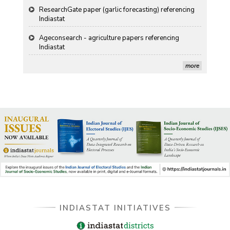
Ageconsearch - agriculture papers referencing
Indiastat
Stanford LibGuides Indiastat record
more
US ITC ID-26 PDF referencing Indiastat
George Washington University LibGuide - Indiastat
Indiastat - Data and Statistical Services (Princeton
DSS catalog)
VIKRAM SARABHAI LIBRARY-Indiastat.com
LBNL - Energy efficiency improvement assessment
(PDF)
INDIASTAT INITIATIVES
OSTI - Assessment of Energy Efficiency (uses
Indiastat)