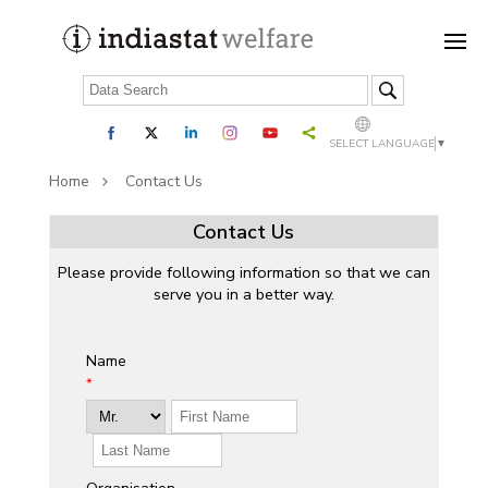
SELECT LANGUAGE
▼
Home
Contact Us
Contact Us
Please provide following information so that we can
serve you in a better way.
Name
*