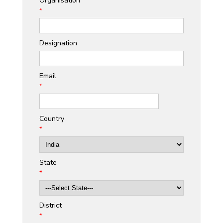
Organisation
*
Designation
Email
*
Country
*
State
*
District
*