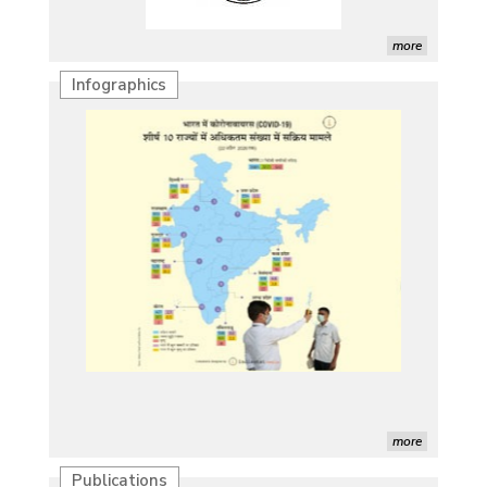
more
Infographics
more
Publications