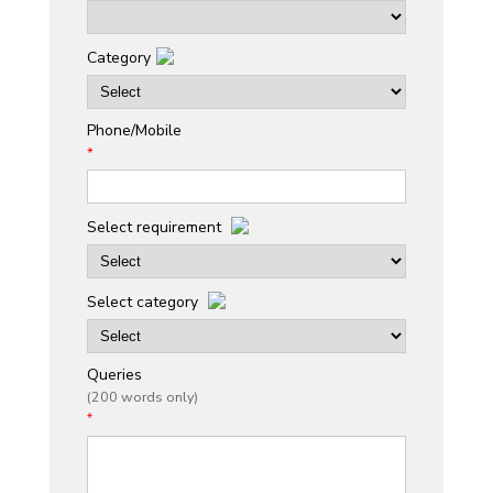
Category
Phone/Mobile
*
Select requirement
Select category
Queries
(200 words only)
*