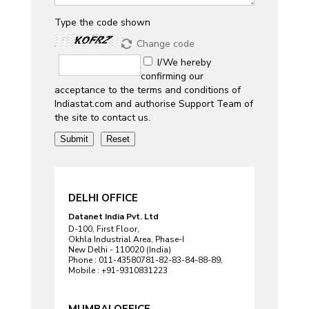
Type the code shown
Change code
I/We hereby
confirming our
acceptance to the terms and conditions of
Indiastat.com and authorise Support Team of
the site to contact us.
DELHI OFFICE
Datanet India Pvt. Ltd
D-100, First Floor,
Okhla Industrial Area, Phase-I
New Delhi - 110020 (India)
Phone : 011-43580781-82-83-84-88-89,
Mobile : +91-9310831223
MUMBAI OFFICE