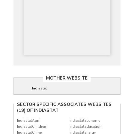
MOTHER WEBSITE
Indiastat
SECTOR SPECIFIC ASSOCIATES WEBSITES
(19) OF
INDIASTAT
IndiastatAgri
IndiastatEconomy
IndiastatChildren
IndiastatEducation
IndiastatCrime
IndiastatEnergy