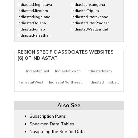
IndiastatMeghalaya
IndiastatTelangana
IndiastatMizoram
IndiastatTripura
IndiastatNagaland
IndiastatUttarakhand
IndiastatOdisha
IndiastatUttarPradesh
IndiastatPunjab
IndiastatWestBengal
IndiastatRajasthan
REGION SPECIFIC ASSOCIATES WEBSITES
(6) OF
INDIASTAT
IndiastatEast
IndiastatSouth
IndiastatNorth
IndiastatWest
IndiastatNortheast
IndiastatHindibelt
Also See
Subscription Plans
Specimen Data Tables
Navigating the Site for Data