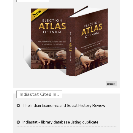
Characterization of African Rice Germplasm for
Morphological and Yield Attributing Traits
Induction of radiomutants in Chrysanthemum
morifolium Ramat. cv. Gul-e-Sahir for novel traits
Detection of Mycoflora Associated with Rice Grain
Discolouration
Solar Rooftop Systems: A Promising Option for
Renewable Energy in India
Propellers of Agricultural Productivity in India
more
The Indian Economic and Social History Review
Indiastat Cited In...
Indiastat - library database listing duplicate
ResearchGate paper (garlic forecasting) referencing
Indiastat