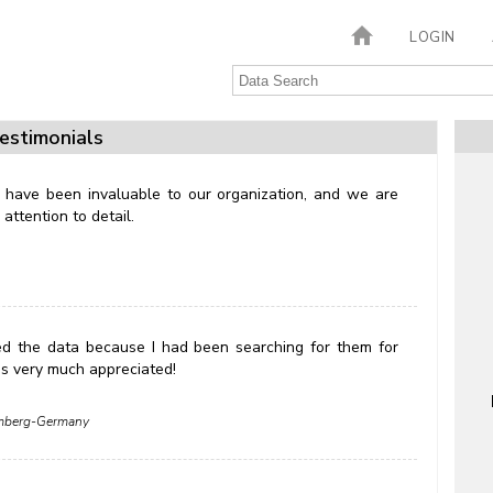
LOGIN
estimonials
 have been invaluable to our organization, and we are
attention to detail.
ed the data because I had been searching for them for
 is very much appreciated!
remberg-Germany