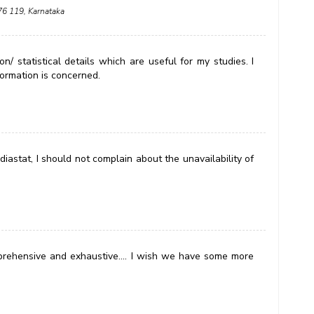
576 119, Karnataka
n/ statistical details which are useful for my studies. I
formation is concerned.
iastat, I should not complain about the unavailability of
omprehensive and exhaustive.... I wish we have some more