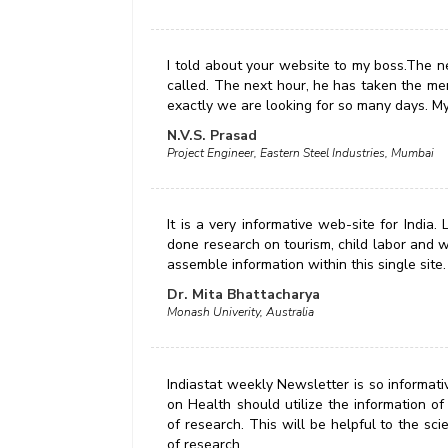
I told about your website to my boss.The n
called. The next hour, he has taken the me
exactly we are looking for so many days. M
N.V.S. Prasad
Project Engineer, Eastern Steel Industries, Mumbai
It is a very informative web-site for India
done research on tourism, child labor and w
assemble information within this single site.
Dr. Mita Bhattacharya
Monash Univerity, Australia
Indiastat weekly Newsletter is so informati
on Health should utilize the information of 
of research. This will be helpful to the sci
of research.