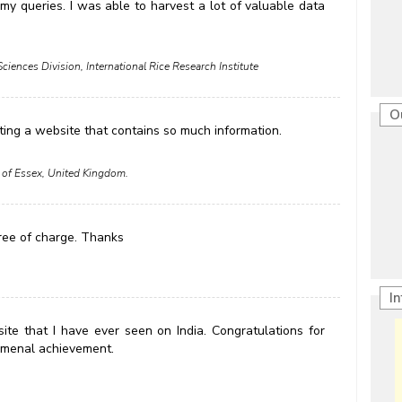
y queries. I was able to harvest a lot of valuable data
Sciences Division, International Rice Research Institute
O
ting a website that contains so much information.
 of Essex, United Kingdom.
free of charge. Thanks
I
site that I have ever seen on India. Congratulations for
enomenal achievement.