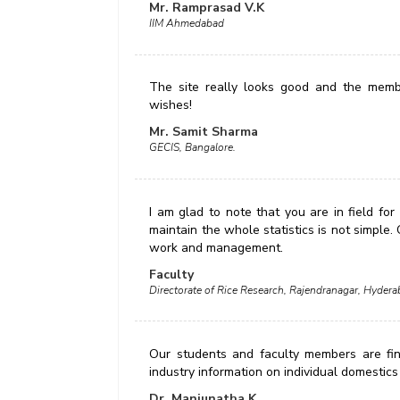
Mr. Ramprasad V.K
IIM Ahmedabad
The site really looks good and the membe
wishes!
Mr. Samit Sharma
GECIS, Bangalore.
I am glad to note that you are in field for
maintain the whole statistics is not simple.
work and management.
Faculty
Directorate of Rice Research, Rajendranagar, Hydera
Our students and faculty members are findi
industry information on individual domestics a
Dr. Manjunatha K