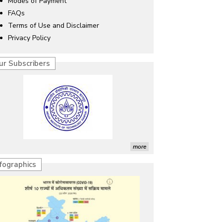
Modes of Payment
FAQs
Terms of Use and Disclaimer
Privacy Policy
ur Subscribers
more
nfographics