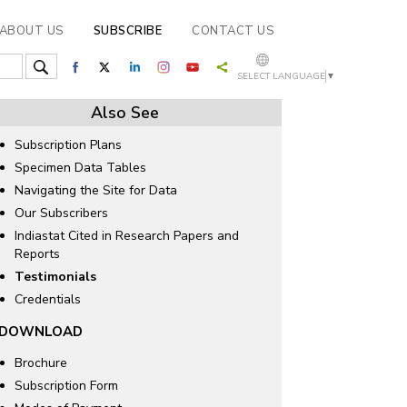
ABOUT US
SUBSCRIBE
CONTACT US
SELECT LANGUAGE
▼
Also See
Subscription Plans
Specimen Data Tables
Navigating the Site for Data
Our Subscribers
Indiastat Cited in Research Papers and
Reports
Testimonials
Credentials
DOWNLOAD
Brochure
Subscription Form