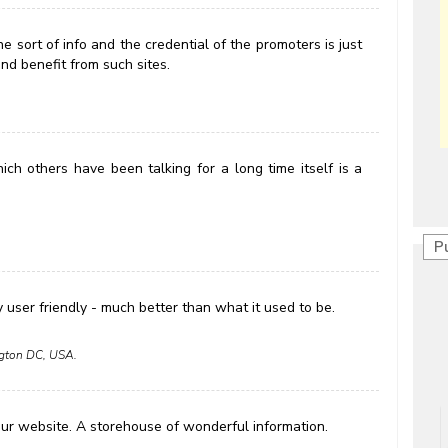
 sort of info and the credential of the promoters is just
nd benefit from such sites.
ich others have been talking for a long time itself is a
P
y user friendly - much better than what it used to be.
ington DC, USA.
our website. A storehouse of wonderful information.