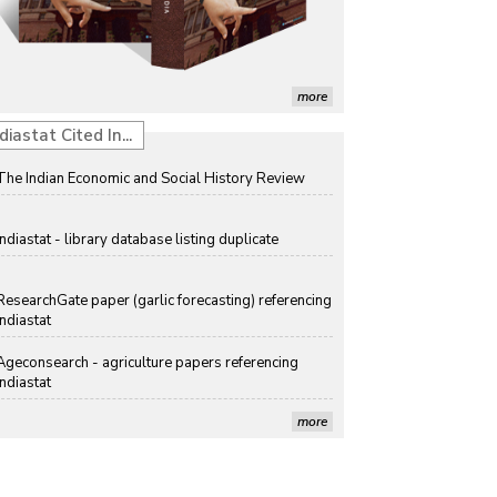
Solar Rooftop Systems: A Promising Option for
Renewable Energy in India
Propellers of Agricultural Productivity in India
more
The Indian Economic and Social History Review
diastat Cited In...
Indiastat - library database listing duplicate
ResearchGate paper (garlic forecasting) referencing
Indiastat
Ageconsearch - agriculture papers referencing
Indiastat
Stanford LibGuides Indiastat record
more
US ITC ID-26 PDF referencing Indiastat
George Washington University LibGuide - Indiastat