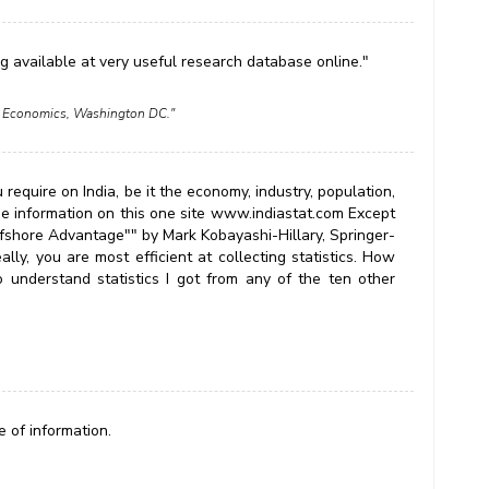
ng available at very useful research database online."
nal Economics, Washington DC."
 require on India, be it the economy, industry, population,
 the information on this one site www.indiastat.com Except
ffshore Advantage"" by Mark Kobayashi-Hillary, Springer-
ly, you are most efficient at collecting statistics. How
understand statistics I got from any of the ten other
 of information.