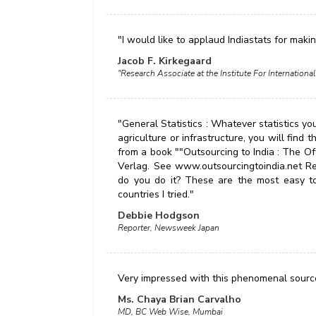
"I would like to applaud Indiastats for maki
Jacob F. Kirkegaard
"Research Associate at the Institute For Internatio
"General Statistics : Whatever statistics you
agriculture or infrastructure, you will find
from a book ""Outsourcing to India : The O
Verlag. See www.outsourcingtoindia.net Real
do you do it? These are the most easy to 
countries I tried."
Debbie Hodgson
Reporter, Newsweek Japan
Very impressed with this phenomenal source
Ms. Chaya Brian Carvalho
MD, BC Web Wise, Mumbai