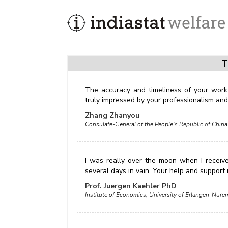
T
The accuracy and timeliness of your work
truly impressed by your professionalism and 
Zhang Zhanyou
Consulate-General of the People's Republic of China
I was really over the moon when I receiv
several days in vain. Your help and support
Prof. Juergen Kaehler PhD
Institute of Economics, University of Erlangen-Nu