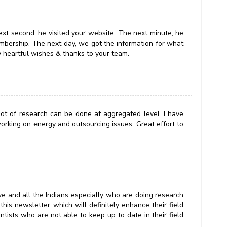
ext second, he visited your website. The next minute, he
mbership. The next day, we got the information for what
y heartful wishes & thanks to your team.
. Lot of research can be done at aggregated level. I have
orking on energy and outsourcing issues. Great effort to
ve and all the Indians especially who are doing research
this newsletter which will definitely enhance their field
entists who are not able to keep up to date in their field