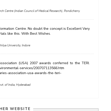
arch Centre (Indian Council of Medical Research), Pondicherry.
Information Centre. No doubt the concept is Excellent Very
tals like this. With Best Wishes.
hilya University, Indore
 Association (USA) 2007 awards conferred to the TERI.
nvironmental-services/200707113566.htm
aries-association-usa-awards-the-teri-
vt. of India, Hyderabad
HER WEBSITE