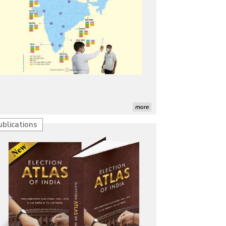
more
ublications
Characterization of African Rice Germplasm for
Morphological and Yield Attributing Traits
Induction of radiomutants in Chrysanthemum
morifolium Ramat. cv. Gul-e-Sahir for novel traits
Detection of Mycoflora Associated with Rice Grain
Discolouration