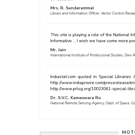
Mrs. R. Sundarammal
Library and Information Officer, Vector Control Rese
This site is playing a role of the National 
Informative ... I wish we have some more por
Mr. Jain
International Institute of Professional Studies, Devi A
Indiastat.com quoted in Special Libraries
http://www.indiaprwire.com/pressrelease/e
http://www.prlog.org/10023061-special-libr
Dr. S.V.C. Kameswara Ro
National Remote Sensing Agency, Dept. of Space, Go
MOT