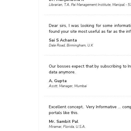
Librarian, T.A. Pai Management Institute, Manipal - 
Dear sirs, I was looking for some informatio
found your site most useful as far as the in
Sai S Achanta
Dale Road, Birmingham, U.K
Our bosses expect that by subscribing to Ind
data anymore.
A. Gupta
Asstt. Manager, Mumbai
Excellent concept.. Very Informative ... c
portals like this.
Mr. Sambit Pal
Miramar, Florida, U.S.A.