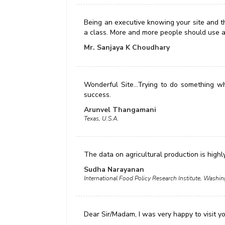
Being an executive knowing your site and the
a class. More and more people should use a
Mr. Sanjaya K Choudhary
Wonderful Site...Trying to do something wh
success.
Arunvel Thangamani
Texas, U.S.A.
The data on agricultural production is highl
Sudha Narayanan
International Food Policy Research Institute, Wash
Dear Sir/Madam, I was very happy to visit y