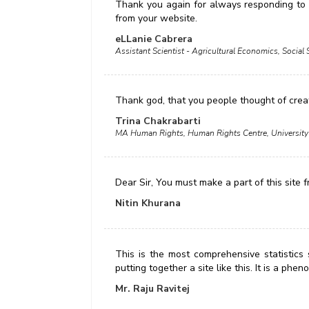
Thank you again for always responding to m
from your website.
eLLanie Cabrera
Assistant Scientist - Agricultural Economics, Social 
Thank god, that you people thought of crea
Trina Chakrabarti
MA Human Rights, Human Rights Centre, University
Dear Sir, You must make a part of this site 
Nitin Khurana
This is the most comprehensive statistics 
putting together a site like this. It is a ph
Mr. Raju Ravitej