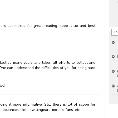
rs list makes for great reading, keep it up and best
In
 last so many years and taken all efforts to collect and
 One can understand the difficulties of you for doing hard
bad.
ng it more informative. Still there is lot of scope for
ppliances. like... switchgears, motors, fans, etc..