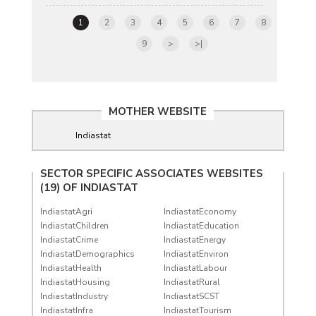
1
2
3
4
5
6
7
8
9
>
>|
MOTHER WEBSITE
Indiastat
SECTOR SPECIFIC ASSOCIATES WEBSITES
(19) OF
INDIASTAT
IndiastatAgri
IndiastatEconomy
IndiastatChildren
IndiastatEducation
IndiastatCrime
IndiastatEnergy
IndiastatDemographics
IndiastatEnviron
IndiastatHealth
IndiastatLabour
IndiastatHousing
IndiastatRural
IndiastatIndustry
IndiastatSCST
IndiastatInfra
IndiastatTourism