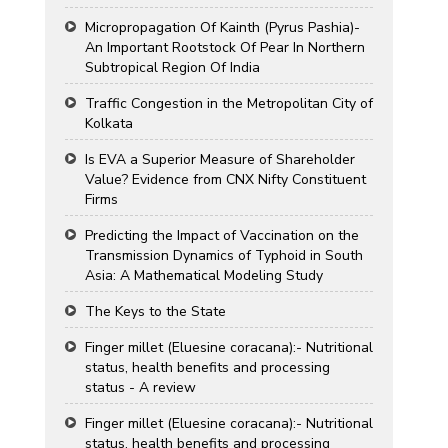
Micropropagation Of Kainth (Pyrus Pashia)-
An Important Rootstock Of Pear In Northern
Subtropical Region Of India
Traffic Congestion in the Metropolitan City of
Kolkata
Is EVA a Superior Measure of Shareholder
Value? Evidence from CNX Nifty Constituent
Firms
Predicting the Impact of Vaccination on the
Transmission Dynamics of Typhoid in South
Asia: A Mathematical Modeling Study
The Keys to the State
Finger millet (Eluesine coracana):- Nutritional
status, health benefits and processing
status - A review
Finger millet (Eluesine coracana):- Nutritional
status, health benefits and processing