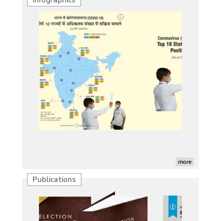
more
Publications
Characterization of African Rice Germplasm for
Morphological and Yield Attributing Traits