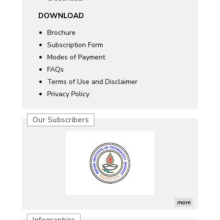
DOWNLOAD
Brochure
Subscription Form
Modes of Payment
FAQs
Terms of Use and Disclaimer
Privacy Policy
Our Subscribers
more
Infographics