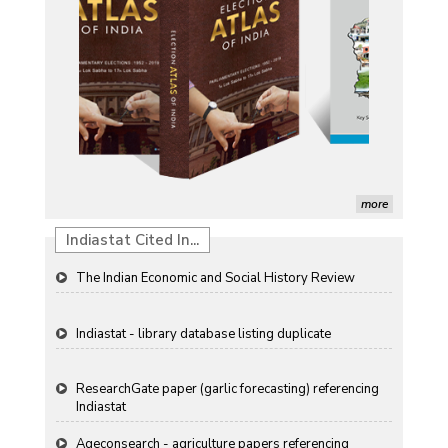
Induction of radiomutants in Chrysanthemum
morifolium Ramat. cv. Gul-e-Sahir for novel traits
Detection of Mycoflora Associated with Rice Grain
Discolouration
Solar Rooftop Systems: A Promising Option for
Renewable Energy in India
Propellers of Agricultural Productivity in India
more
The Indian Economic and Social History Review
Indiastat Cited In...
Indiastat - library database listing duplicate
ResearchGate paper (garlic forecasting) referencing
Indiastat
Ageconsearch - agriculture papers referencing
Indiastat
Stanford LibGuides Indiastat record