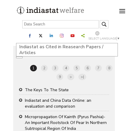
SELECT LANGUAGE
▼
Indiastat as Cited in Reasearch Papers /
Articles
1
2
3
4
5
6
7
8
9
>
>|
The Keys To The State
Indiastat and China Data Online: an
evaluation and comparison
Micropropagation Of Kainth (Pyrus Pashia)-
An Important Rootstock Of Pear In Northern
Subtropical Region Of India