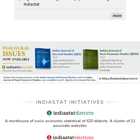
more
US ITC ID-26 PDF referencing Indiastat
George Washington University LibGuide - Indiastat
Indiastat - Data and Statistical Services (Princeton
DSS catalog)
VIKRAM SARABHAI LIBRARY-Indiastat.com
LBNL - Energy efficiency improvement assessment
(PDF)
INDIASTAT INITIATIVES
OSTI - Assessment of Energy Efficiency (uses
Indiastat)
ERS USDA - Indian Wheat and Rice Sector Policies
A storehouse of socio-economic statistical of 620 districts. A cluster of 11
associate websites
(PDF)
PubMed - Cancer Burden in India (uses Indiastat)