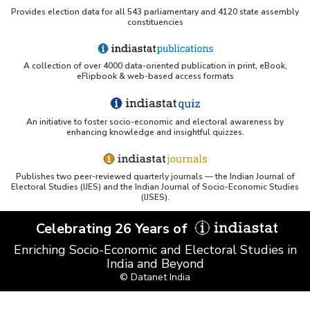
Provides election data for all 543 parliamentary and 4120 state assembly
constituencies
UC San Diego LibGuide - South Asian Studies
(Indiastat listed)
A collection of over 4000 data-oriented publication in print, eBook,
Tufts Research Guides - Indiastat
eFlipbook & web-based access formats
Databases A-Z: Find the best library databases for
your research
An initiative to foster socio-economic and electoral awareness by
enhancing knowledge and insightful quizzes.
Cornell Library Guide - Statistics Sources for Asia:
India
Publishes two peer-reviewed quarterly journals — the Indian Journal of
WUSTL Primary Resources - Indiastat
Electoral Studies (IJES) and the Indian Journal of Socio-Economic Studies
(IJSES).
Tandfonline article citing Indiastat
Celebrating 26 Years of
Enriching Socio-Economic and Electoral Studies in
India and Beyond
Northwestern LibGuides - Indiastat
© Datanet India
PMC article using Indiastat (Land use reconstruction)