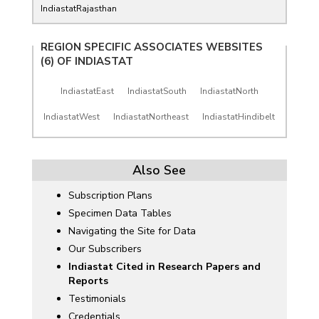
IndiastatRajasthan
REGION SPECIFIC ASSOCIATES WEBSITES
(6) OF
INDIASTAT
IndiastatEast
IndiastatSouth
IndiastatNorth
IndiastatWest
IndiastatNortheast
IndiastatHindibelt
Also See
Subscription Plans
Specimen Data Tables
Navigating the Site for Data
Our Subscribers
Indiastat Cited in Research Papers and
Reports
Testimonials
Credentials