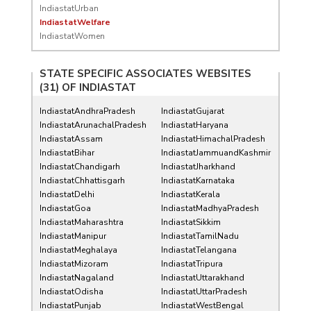
IndiastatUrban
IndiastatWelfare
IndiastatWomen
STATE SPECIFIC ASSOCIATES WEBSITES
(31) OF
INDIASTAT
IndiastatAndhraPradesh
IndiastatGujarat
IndiastatArunachalPradesh
IndiastatHaryana
IndiastatAssam
IndiastatHimachalPradesh
IndiastatBihar
IndiastatJammuandKashmir
IndiastatChandigarh
IndiastatJharkhand
IndiastatChhattisgarh
IndiastatKarnataka
IndiastatDelhi
IndiastatKerala
IndiastatGoa
IndiastatMadhyaPradesh
IndiastatMaharashtra
IndiastatSikkim
IndiastatManipur
IndiastatTamilNadu
IndiastatMeghalaya
IndiastatTelangana
IndiastatMizoram
IndiastatTripura
IndiastatNagaland
IndiastatUttarakhand
IndiastatOdisha
IndiastatUttarPradesh
IndiastatPunjab
IndiastatWestBengal