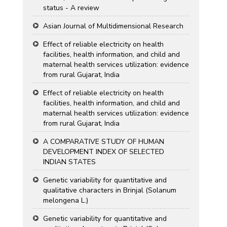
status - A review
Asian Journal of Multidimensional Research
Effect of reliable electricity on health
facilities, health information, and child and
maternal health services utilization: evidence
from rural Gujarat, India
Effect of reliable electricity on health
facilities, health information, and child and
maternal health services utilization: evidence
from rural Gujarat, India
A COMPARATIVE STUDY OF HUMAN
DEVELOPMENT INDEX OF SELECTED
INDIAN STATES
Genetic variability for quantitative and
qualitative characters in Brinjal (Solanum
melongena L.)
Genetic variability for quantitative and