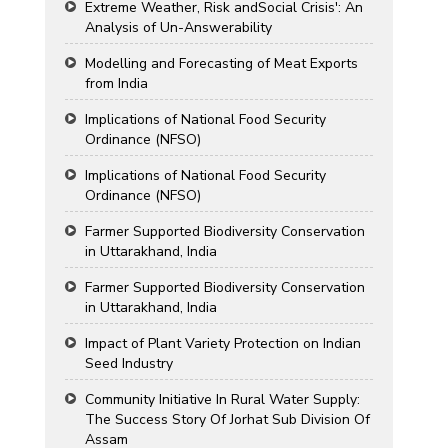
Extreme Weather, Risk andSocial Crisis': An
Analysis of Un-Answerability
Modelling and Forecasting of Meat Exports
from India
Implications of National Food Security
Ordinance (NFSO)
Implications of National Food Security
Ordinance (NFSO)
Farmer Supported Biodiversity Conservation
in Uttarakhand, India
Farmer Supported Biodiversity Conservation
in Uttarakhand, India
Impact of Plant Variety Protection on Indian
Seed Industry
Community Initiative In Rural Water Supply:
The Success Story Of Jorhat Sub Division Of
Assam