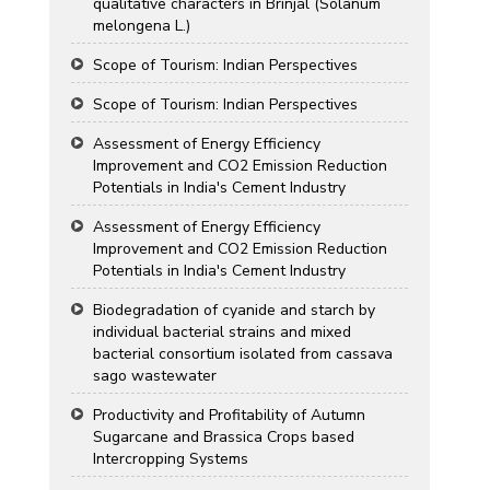
qualitative characters in Brinjal (Solanum
melongena L.)
Scope of Tourism: Indian Perspectives
Scope of Tourism: Indian Perspectives
Assessment of Energy Efficiency
Improvement and CO2 Emission Reduction
Potentials in India's Cement Industry
Assessment of Energy Efficiency
Improvement and CO2 Emission Reduction
Potentials in India's Cement Industry
Biodegradation of cyanide and starch by
individual bacterial strains and mixed
bacterial consortium isolated from cassava
sago wastewater
Productivity and Profitability of Autumn
Sugarcane and Brassica Crops based
Intercropping Systems