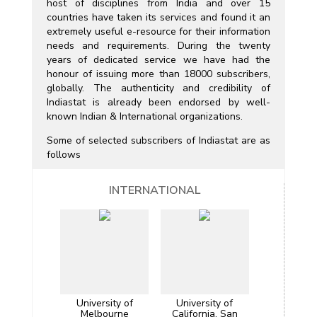
host of disciplines from India and over 15
countries have taken its services and found it an
extremely useful e-resource for their information
needs and requirements. During the twenty
years of dedicated service we have had the
honour of issuing more than 18000 subscribers,
globally. The authenticity and credibility of
Indiastat is already been endorsed by well-
known Indian & International organizations.
Some of selected subscribers of Indiastat are as
follows
INTERNATIONAL
University of
University of
Melbourne
California, San