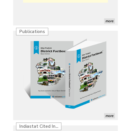
more
Publications
Characterization of African Rice Germplasm for
Morphological and Yield Attributing Traits
Induction of radiomutants in Chrysanthemum
morifolium Ramat. cv. Gul-e-Sahir for novel traits
Detection of Mycoflora Associated with Rice Grain
Discolouration
Solar Rooftop Systems: A Promising Option for
Renewable Energy in India
Propellers of Agricultural Productivity in India
more
The Indian Economic and Social History Review
Indiastat Cited In...