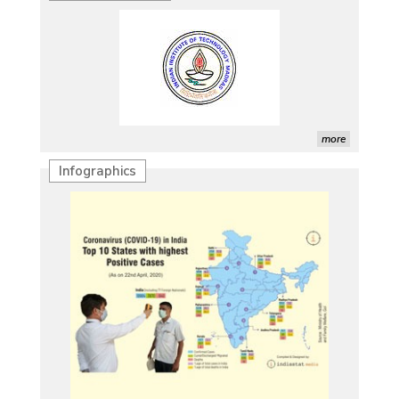
more
Infographics