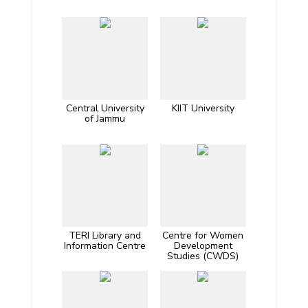
Central University
KIIT University
of Jammu
TERI Library and
Centre for Women
Information Centre
Development
Studies (CWDS)