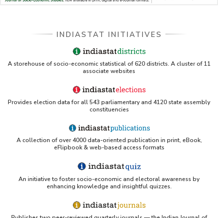
LBNL - Energy efficiency improvement assessment
(PDF)
INDIASTAT INITIATIVES
OSTI - Assessment of Energy Efficiency (uses
Indiastat)
ERS USDA - Indian Wheat and Rice Sector Policies
A storehouse of socio-economic statistical of 620 districts. A cluster of 11
(PDF)
associate websites
PubMed - Cancer Burden in India (uses Indiastat)
Provides election data for all 543 parliamentary and 4120 state assembly
constituencies
UC San Diego LibGuide - South Asian Studies
(Indiastat listed)
A collection of over 4000 data-oriented publication in print, eBook,
Tufts Research Guides - Indiastat
eFlipbook & web-based access formats
Databases A-Z: Find the best library databases for
your research
An initiative to foster socio-economic and electoral awareness by
enhancing knowledge and insightful quizzes.
Cornell Library Guide - Statistics Sources for Asia:
India
Publishes two peer-reviewed quarterly journals — the Indian Journal of