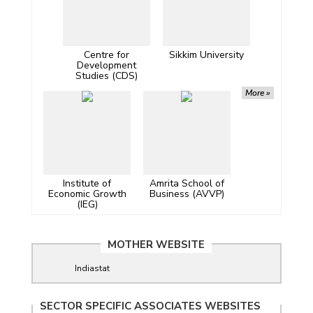
Centre for
Sikkim University
Development
Studies (CDS)
More »
Institute of
Amrita School of
Economic Growth
Business (AVVP)
(IEG)
MOTHER WEBSITE
Indiastat
SECTOR SPECIFIC ASSOCIATES WEBSITES