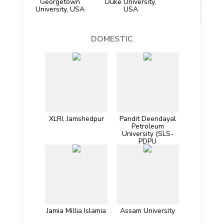
Georgetown
Duke University,
University, USA
USA
DOMESTIC
XLRI, Jamshedpur
Pandit Deendayal
Petroleum
University (SLS-
PDPU
Jamia Millia Islamia
Assam University