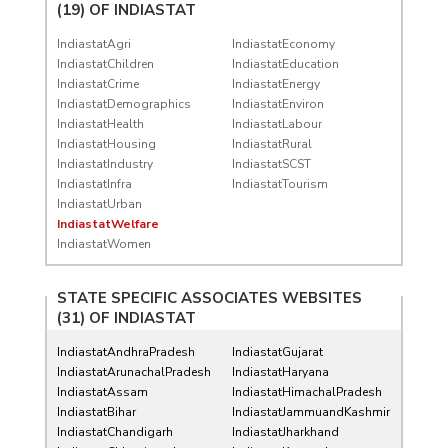
(19) OF
INDIASTAT
IndiastatAgri
IndiastatEconomy
IndiastatChildren
IndiastatEducation
IndiastatCrime
IndiastatEnergy
IndiastatDemographics
IndiastatEnviron
IndiastatHealth
IndiastatLabour
IndiastatHousing
IndiastatRural
IndiastatIndustry
IndiastatSCST
IndiastatInfra
IndiastatTourism
IndiastatUrban
IndiastatWelfare
IndiastatWomen
STATE SPECIFIC ASSOCIATES WEBSITES
(31) OF
INDIASTAT
IndiastatAndhraPradesh
IndiastatGujarat
IndiastatArunachalPradesh
IndiastatHaryana
IndiastatAssam
IndiastatHimachalPradesh
IndiastatBihar
IndiastatJammuandKashmir
IndiastatChandigarh
IndiastatJharkhand