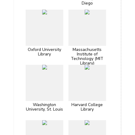
Diego
Oxford University
Massachusetts
Library
Institute of
Technology (MIT
Library)
Washington
Harvard College
University, St. Louis
Library