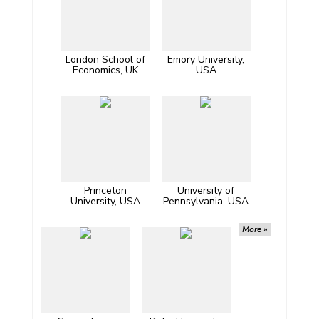
London School of
Emory University,
Economics, UK
USA
Princeton
University of
University, USA
Pennsylvania, USA
More »