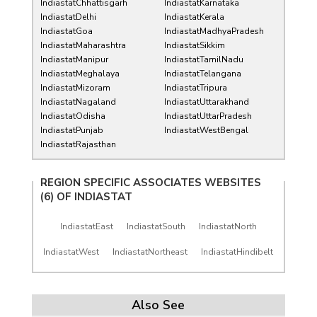
IndiastatChhattisgarh
IndiastatKarnataka
IndiastatDelhi
IndiastatKerala
IndiastatGoa
IndiastatMadhyaPradesh
IndiastatMaharashtra
IndiastatSikkim
IndiastatManipur
IndiastatTamilNadu
IndiastatMeghalaya
IndiastatTelangana
IndiastatMizoram
IndiastatTripura
IndiastatNagaland
IndiastatUttarakhand
IndiastatOdisha
IndiastatUttarPradesh
IndiastatPunjab
IndiastatWestBengal
IndiastatRajasthan
REGION SPECIFIC ASSOCIATES WEBSITES
(6) OF
INDIASTAT
IndiastatEast
IndiastatSouth
IndiastatNorth
IndiastatWest
IndiastatNortheast
IndiastatHindibelt
Also See