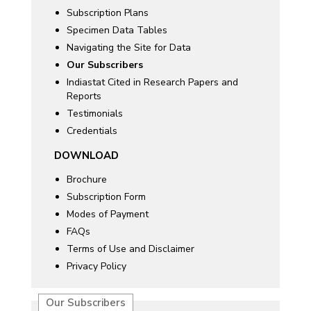
Subscription Plans
Specimen Data Tables
Navigating the Site for Data
Our Subscribers
Indiastat Cited in Research Papers and
Reports
Testimonials
Credentials
DOWNLOAD
Brochure
Subscription Form
Modes of Payment
FAQs
Terms of Use and Disclaimer
Privacy Policy
Our Subscribers