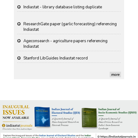
Indiastat - library database listing duplicate
ResearchGate paper (garlic forecasting) referencing
Indiastat
Ageconsearch - agriculture papers referencing
Indiastat
Stanford LibGuides Indiastat record
more
US ITC ID-26 PDF referencing Indiastat
George Washington University LibGuide - Indiastat
Indiastat - Data and Statistical Services (Princeton
DSS catalog)
VIKRAM SARABHAI LIBRARY-Indiastat.com