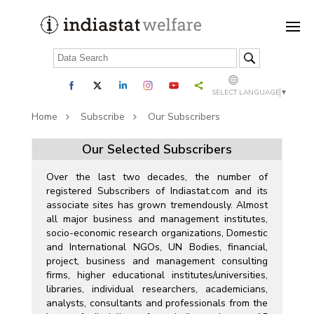
SELECT LANGUAGE
▼
Home
Subscribe
Our Subscribers
Our Selected Subscribers
Over the last two decades, the number of
registered Subscribers of Indiastat.com and its
associate sites has grown tremendously. Almost
all major business and management institutes,
socio-economic research organizations, Domestic
and International NGOs, UN Bodies, financial,
project, business and management consulting
firms, higher educational institutes/universities,
libraries, individual researchers, academicians,
analysts, consultants and professionals from the