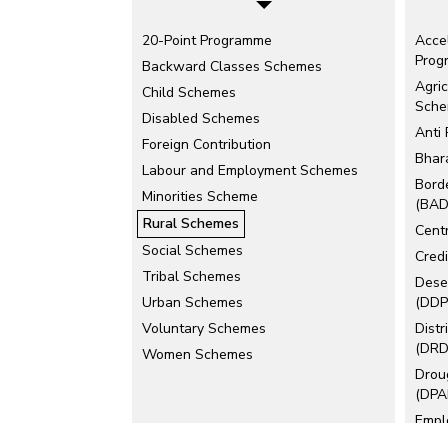
20-Point Programme
Acce
Prog
Backward Classes Schemes
Agric
Child Schemes
Sch
Disabled Schemes
Anti
Foreign Contribution
Bhar
Labour and Employment Schemes
Bord
Minorities Scheme
(BAD
Rural Schemes
Cent
Social Schemes
Cred
Tribal Schemes
Dese
Urban Schemes
(DDP
Voluntary Schemes
Dist
(DRD
Women Schemes
Drou
(DPA
Empl
(EAS