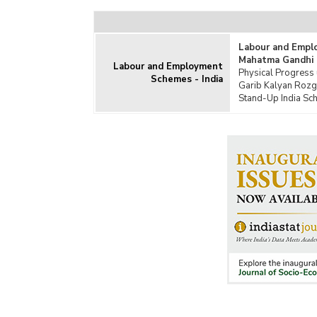
Food
Gang
Labour and Empl
Inte
Mahatma Gandhi 
Prog
Labour and Employment
Physical Progress
Schemes - India
Inte
Garib Kalyan Rozg
Prog
Stand-Up India Sch
Jal J
Jawa
Jawa
Miss
Nati
Prog
Non-
Reso
Regi
Open
Prad
Prad