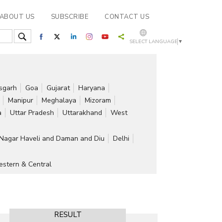
ABOUT US
SUBSCRIBE
CONTACT US
SELECT LANGUAGE
▼
isgarh
Goa
Gujarat
Haryana
Manipur
Meghalaya
Mizoram
a
Uttar Pradesh
Uttarakhand
West
Nagar Haveli and Daman and Diu
Delhi
stern & Central
RESULT