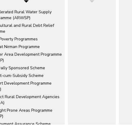
lerated Rural Water Supply
ramme (ARWSP)
ultural and Rural Debt Relief
eme
 Poverty Programmes
at Nirman Programme
er Area Development Programme
P)
rally Sponsored Scheme
it-cum-Subsidy Scheme
rt Development Programme
)
rict Rural Development Agencies
A)
ght Prone Areas Programme
P)
oyment Assurance Scheme
)