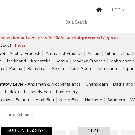
LOGIN
ng National Level or with State-wise Aggregated Figures
 Level -
India
vel -
Andhra Pradesh
Arunachal Pradesh
Assam
Bihar
Chhatt
h
Jharkhand
Karnataka
Kerala
Madhya Pradesh
Maharashtra
ha
Punjab
Rajasthan
Sikkim
Tamil Nadu
Telangana
Tripur
rritory Level -
Andaman & Nicobar Islands
Chandigarh
Dadra and 
r
Ladakh
Lakshadweep
Puducherry
 Level -
Eastern
Hindi Belt
North East
Northern
Southern
We
Rural Schemes
SUB CATEGORY-1
YEAR