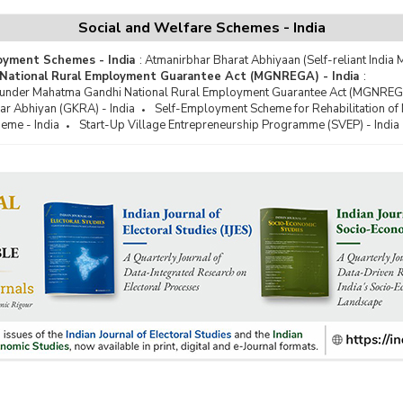
 for Work Programme
Social and Welfare Schemes - India
a Kalyan Yojana
oyment Schemes - India
:
Atmanirbhar Bharat Abhiyaan (Self-reliant India M
grated Rural Development
National Rural Employment Guarantee Act (MGNREGA) - India
:
ramme (IRDP)
 under Mahatma Gandhi National Rural Employment Guarantee Act (MGNREGA
grated Wastelands Development
ar Abhiyan (GKRA) - India
Self-Employment Scheme for Rehabilitation of
ramme (IWDP)
eme - India
Start-Up Village Entrepreneurship Programme (SVEP) - India
eevan Mission (JJM)
har Gram Samridhi Yojana (JGSY)
har Rozgar Yojana (JRY)
ion Amrit Sarovar
onal Watershed Development
ramme (NWDP)
Lapsable Central Pool of
urces (NLCPR) in North Eastern
on
 Defecation Free (ODF) Villages
han Mantri Awaas Yojana (PMAY)
han Mantri Gram Sadak Yojana