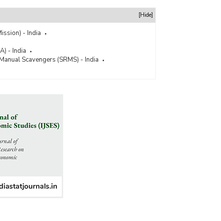
[Hide]
ission) - India
) - India
 Manual Scavengers (SRMS) - India