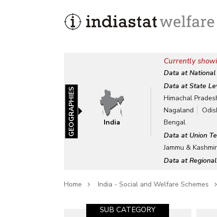
Currently showi
Data at National
Data at State Le
GEOGRAPHIES
Himachal Prades
Nagaland
Odis
India
Bengal
Data at Union Te
Jammu & Kashmi
Data at Regional
Home
India - Social and Welfare Schemes
SUB CATEGORY