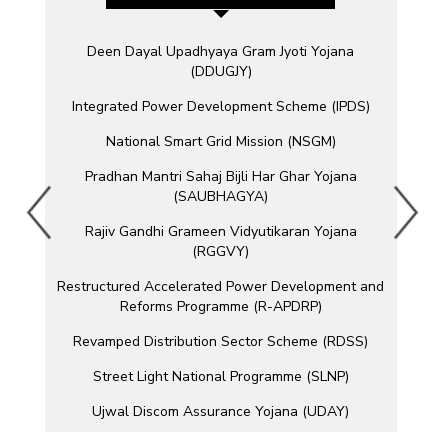
Deen Dayal Upadhyaya Gram Jyoti Yojana
(DDUGJY)
Integrated Power Development Scheme (IPDS)
National Smart Grid Mission (NSGM)
Pradhan Mantri Sahaj Bijli Har Ghar Yojana
(SAUBHAGYA)
Rajiv Gandhi Grameen Vidyutikaran Yojana
(RGGVY)
Restructured Accelerated Power Development and
Reforms Programme (R-APDRP)
Revamped Distribution Sector Scheme (RDSS)
Street Light National Programme (SLNP)
Ujwal Discom Assurance Yojana (UDAY)
Unnat Jyoti by Affordable LEDs for All (UJALA)