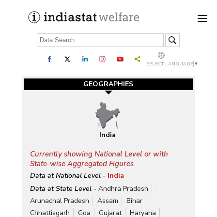
SELECT LANGUAGE
▼
GEOGRAPHIES
India
Currently showing National Level or with
State-wise Aggregated Figures
Data at National Level -
India
Data at State Level -
Andhra Pradesh
Arunachal Pradesh
Assam
Bihar
Chhattisgarh
Goa
Gujarat
Haryana