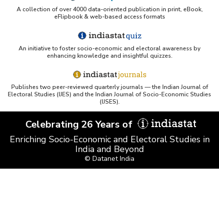
A collection of over 4000 data-oriented publication in print, eBook,
eFlipbook & web-based access formats
An initiative to foster socio-economic and electoral awareness by
enhancing knowledge and insightful quizzes.
Publishes two peer-reviewed quarterly journals — the Indian Journal of
Electoral Studies (IJES) and the Indian Journal of Socio-Economic Studies
(IJSES).
Celebrating 26 Years of
Enriching Socio-Economic and Electoral Studies in
India and Beyond
© Datanet India