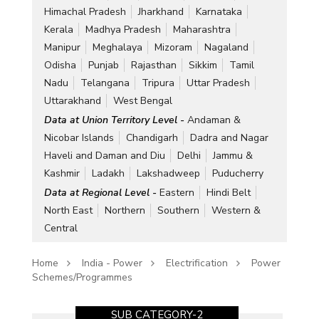
Himachal Pradesh
Jharkhand
Karnataka
Kerala
Madhya Pradesh
Maharashtra
Manipur
Meghalaya
Mizoram
Nagaland
Odisha
Punjab
Rajasthan
Sikkim
Tamil
Nadu
Telangana
Tripura
Uttar Pradesh
Uttarakhand
West Bengal
Data at Union Territory Level -
Andaman &
Nicobar Islands
Chandigarh
Dadra and Nagar
Haveli and Daman and Diu
Delhi
Jammu &
Kashmir
Ladakh
Lakshadweep
Puducherry
Data at Regional Level -
Eastern
Hindi Belt
North East
Northern
Southern
Western &
Central
Home
India - Power
Electrification
Power
Schemes/Programmes
SUB CATEGORY-2