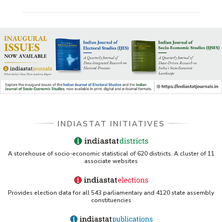
Scheme
Village Electrification Programmes
INDIASTAT INITIATIVES
A storehouse of socio-economic statistical of 620 districts. A cluster of 11
associate websites
Provides election data for all 543 parliamentary and 4120 state assembly
constituencies