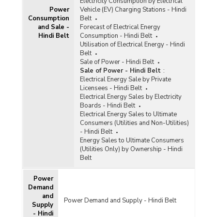
Electricity Consumption by Electrical
Power
Vehicle (EV) Charging Stations - Hindi
Consumption
Belt
and Sale -
Forecast of Electrical Energy
Hindi Belt
Consumption - Hindi Belt
Utilisation of Electrical Energy - Hindi
Belt
Sale of Power - Hindi Belt
Sale of Power - Hindi Belt
:
Electrical Energy Sale by Private
Licensees - Hindi Belt
Electrical Energy Sales by Electricity
Boards - Hindi Belt
Electrical Energy Sales to Ultimate
Consumers (Utilities and Non-Utilities)
- Hindi Belt
Energy Sales to Ultimate Consumers
(Utilities Only) by Ownership - Hindi
Belt
Power
Demand
and
Power Demand and Supply - Hindi Belt
Supply
- Hindi