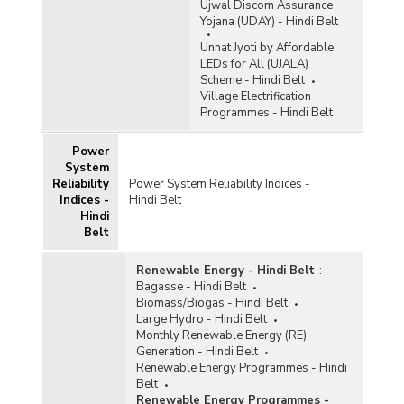
Ujwal Discom Assurance
Yojana (UDAY) - Hindi Belt
Unnat Jyoti by Affordable
LEDs for All (UJALA)
Scheme - Hindi Belt
Village Electrification
Programmes - Hindi Belt
Power
System
Reliability
Power System Reliability Indices -
Indices -
Hindi Belt
Hindi
Belt
Renewable Energy - Hindi Belt
:
Bagasse - Hindi Belt
Biomass/Biogas - Hindi Belt
Large Hydro - Hindi Belt
Monthly Renewable Energy (RE)
Generation - Hindi Belt
Renewable Energy Programmes - Hindi
Belt
Renewable Energy Programmes -