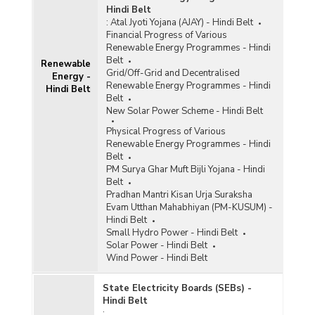
Hindi Belt
:
Atal Jyoti Yojana (AJAY) - Hindi Belt
Financial Progress of Various
Renewable Energy Programmes - Hindi
Belt
Renewable
Grid/Off-Grid and Decentralised
Energy -
Renewable Energy Programmes - Hindi
Hindi Belt
Belt
New Solar Power Scheme - Hindi Belt
Physical Progress of Various
Renewable Energy Programmes - Hindi
Belt
PM Surya Ghar Muft Bijli Yojana - Hindi
Belt
Pradhan Mantri Kisan Urja Suraksha
Evam Utthan Mahabhiyan (PM-KUSUM) -
Hindi Belt
Small Hydro Power - Hindi Belt
Solar Power - Hindi Belt
Wind Power - Hindi Belt
State Electricity Boards (SEBs) -
Hindi Belt
: