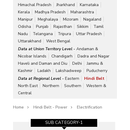
Himachal Pradesh
Jharkhand
Karnataka
Kerala
Madhya Pradesh
Maharashtra
Manipur
Meghalaya
Mizoram
Nagaland
Odisha
Punjab
Rajasthan
Sikkim
Tamil
Nadu
Telangana
Tripura
Uttar Pradesh
Uttarakhand
West Bengal
Data at Union Territory Level -
Andaman &
Nicobar Islands
Chandigarh
Dadra and Nagar
Haveli and Daman and Diu
Delhi
Jammu &
Kashmir
Ladakh
Lakshadweep
Puducherry
Data at Regional Level -
Eastern
Hindi Belt
North East
Northern
Southern
Western &
Central
Home
Hindi Belt - Power
Electrification
SUB CATEGORY-1