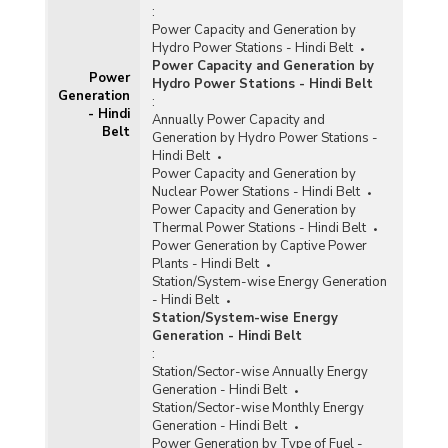
:
Power Capacity and Generation by
Hydro Power Stations - Hindi Belt
Power Capacity and Generation by
Power
Hydro Power Stations - Hindi Belt
Generation
:
- Hindi
Annually Power Capacity and
Belt
Generation by Hydro Power Stations -
Hindi Belt
Power Capacity and Generation by
Nuclear Power Stations - Hindi Belt
Power Capacity and Generation by
Thermal Power Stations - Hindi Belt
Power Generation by Captive Power
Plants - Hindi Belt
Station/System-wise Energy Generation
- Hindi Belt
Station/System-wise Energy
Generation - Hindi Belt
:
Station/Sector-wise Annually Energy
Generation - Hindi Belt
Station/Sector-wise Monthly Energy
Generation - Hindi Belt
Power Generation by Type of Fuel -