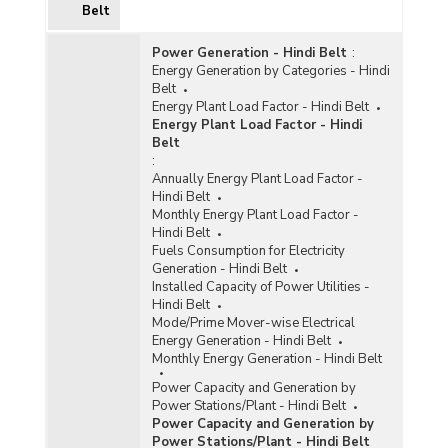
Belt
Power Generation - Hindi Belt
:
Energy Generation by Categories - Hindi
Belt
Energy Plant Load Factor - Hindi Belt
Energy Plant Load Factor - Hindi
Belt
:
Annually Energy Plant Load Factor -
Hindi Belt
Monthly Energy Plant Load Factor -
Hindi Belt
Fuels Consumption for Electricity
Generation - Hindi Belt
Installed Capacity of Power Utilities -
Hindi Belt
Mode/Prime Mover-wise Electrical
Energy Generation - Hindi Belt
Monthly Energy Generation - Hindi Belt
Power Capacity and Generation by
Power Stations/Plant - Hindi Belt
Power Capacity and Generation by
Power Stations/Plant - Hindi Belt