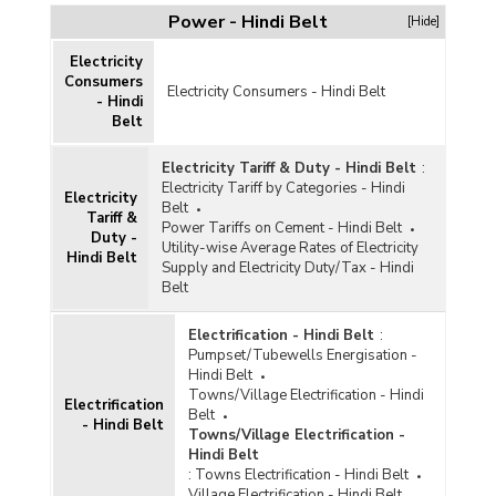
Power - Hindi Belt
[Hide]
Electricity
Consumers
Electricity Consumers - Hindi Belt
- Hindi
Belt
Electricity Tariff & Duty - Hindi Belt
:
Electricity Tariff by Categories - Hindi
Electricity
Belt
Tariff &
Power Tariffs on Cement - Hindi Belt
Duty -
Utility-wise Average Rates of Electricity
Hindi Belt
Supply and Electricity Duty/Tax - Hindi
Belt
Electrification - Hindi Belt
:
Pumpset/Tubewells Energisation -
Hindi Belt
Towns/Village Electrification - Hindi
Electrification
Belt
- Hindi Belt
Towns/Village Electrification -
Hindi Belt
:
Towns Electrification - Hindi Belt
Village Electrification - Hindi Belt