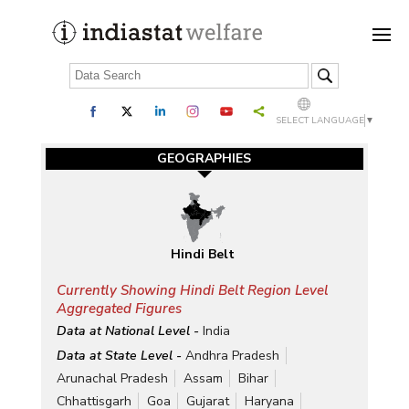
SELECT LANGUAGE
▼
GEOGRAPHIES
Hindi Belt
Currently Showing Hindi Belt Region Level
Aggregated Figures
Data at National Level -
India
Data at State Level -
Andhra Pradesh
Arunachal Pradesh
Assam
Bihar
Chhattisgarh
Goa
Gujarat
Haryana