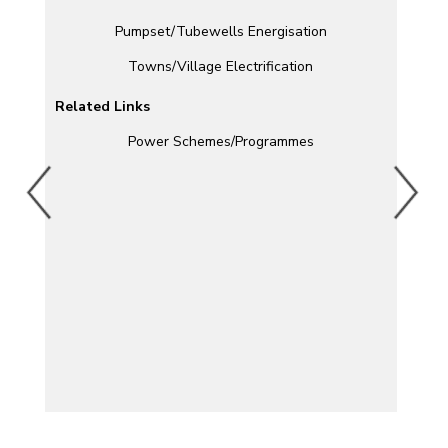
Pumpset/Tubewells Energisation
Towns/Village Electrification
Related Links
Power Schemes/Programmes