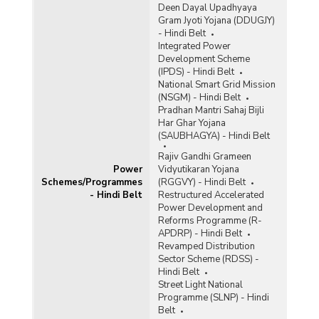
Deen Dayal Upadhyaya
Gram Jyoti Yojana (DDUGJY)
- Hindi Belt
Integrated Power
Development Scheme
(IPDS) - Hindi Belt
National Smart Grid Mission
(NSGM) - Hindi Belt
Pradhan Mantri Sahaj Bijli
Har Ghar Yojana
(SAUBHAGYA) - Hindi Belt
Rajiv Gandhi Grameen
Power
Vidyutikaran Yojana
Schemes/Programmes
(RGGVY) - Hindi Belt
- Hindi Belt
Restructured Accelerated
Power Development and
Reforms Programme (R-
APDRP) - Hindi Belt
Revamped Distribution
Sector Scheme (RDSS) -
Hindi Belt
Street Light National
Programme (SLNP) - Hindi
Belt