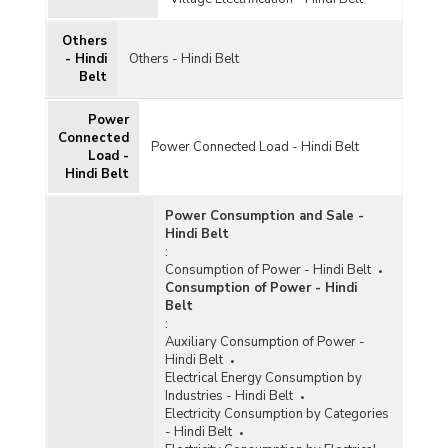
Others
- Hindi
Others - Hindi Belt
Belt
Power
Connected
Power Connected Load - Hindi Belt
Load -
Hindi Belt
Power Consumption and Sale -
Hindi Belt
:
Consumption of Power - Hindi Belt
Consumption of Power - Hindi
Belt
:
Auxiliary Consumption of Power -
Hindi Belt
Electrical Energy Consumption by
Industries - Hindi Belt
Electricity Consumption by Categories
- Hindi Belt