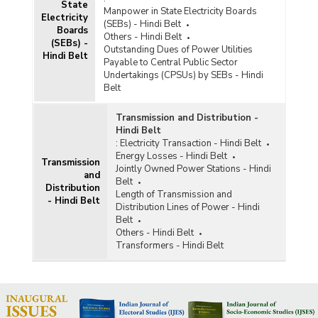
State
Manpower in State Electricity Boards
Electricity
(SEBs) - Hindi Belt
Boards
Others - Hindi Belt
(SEBs) -
Outstanding Dues of Power Utilities
Hindi Belt
Payable to Central Public Sector
Undertakings (CPSUs) by SEBs - Hindi
Belt
Transmission and Distribution -
Hindi Belt
:
Electricity Transaction - Hindi Belt
Energy Losses - Hindi Belt
Transmission
Jointly Owned Power Stations - Hindi
and
Belt
Distribution
Length of Transmission and
- Hindi Belt
Distribution Lines of Power - Hindi
Belt
Others - Hindi Belt
Transformers - Hindi Belt