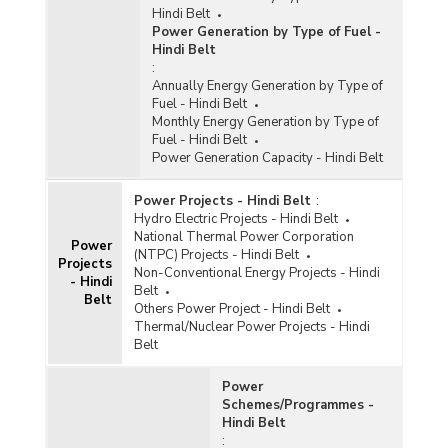
Hindi Belt
Power Generation by Type of Fuel -
Hindi Belt
:
Annually Energy Generation by Type of
Fuel - Hindi Belt
Monthly Energy Generation by Type of
Fuel - Hindi Belt
Power Generation Capacity - Hindi Belt
Power Projects - Hindi Belt
:
Hydro Electric Projects - Hindi Belt
National Thermal Power Corporation
Power
(NTPC) Projects - Hindi Belt
Projects
Non-Conventional Energy Projects - Hindi
- Hindi
Belt
Belt
Others Power Project - Hindi Belt
Thermal/Nuclear Power Projects - Hindi
Belt
Power
Schemes/Programmes -
Hindi Belt
: