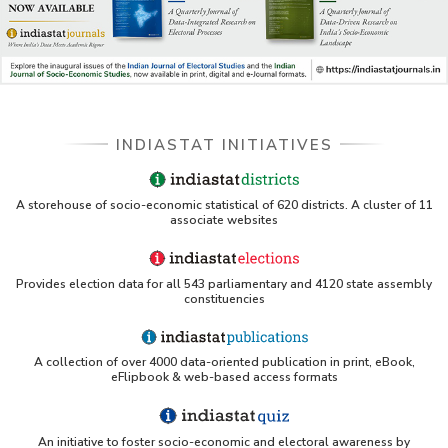
INDIASTAT INITIATIVES
A storehouse of socio-economic statistical of 620 districts. A cluster of 11
associate websites
Provides election data for all 543 parliamentary and 4120 state assembly
constituencies
A collection of over 4000 data-oriented publication in print, eBook,
eFlipbook & web-based access formats
An initiative to foster socio-economic and electoral awareness by