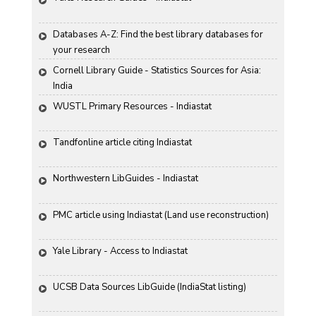
Databases A-Z: Find the best library databases for 
your research
Cornell Library Guide - Statistics Sources for Asia: 
India
WUSTL Primary Resources - Indiastat
Tandfonline article citing Indiastat
Northwestern LibGuides - Indiastat
PMC article using Indiastat (Land use reconstruction)
Yale Library - Access to Indiastat
UCSB Data Sources LibGuide (IndiaStat listing)