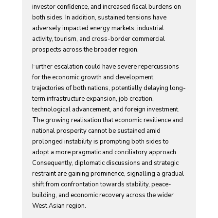
investor confidence, and increased fiscal burdens on
both sides. In addition, sustained tensions have
adversely impacted energy markets, industrial
activity, tourism, and cross-border commercial
prospects across the broader region.
Further escalation could have severe repercussions
for the economic growth and development
trajectories of both nations, potentially delaying long-
term infrastructure expansion, job creation,
technological advancement, and foreign investment.
The growing realisation that economic resilience and
national prosperity cannot be sustained amid
prolonged instability is prompting both sides to
adopt a more pragmatic and conciliatory approach.
Consequently, diplomatic discussions and strategic
restraint are gaining prominence, signalling a gradual
shift from confrontation towards stability, peace-
building, and economic recovery across the wider
West Asian region.