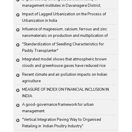
management institutes in Davanagere District, 
Karnataka State, India
Impact of Lagged Urbanization on the Process of 
Urbanization in India
Influence of magnesium, calcium, ferrous and zinc 
nanomaterials on production and multiplication of 
Nomuraea rileyi (Farlow) Samson
"Standardization of Seedling Characteristics for  
Paddy Transplanter"
Integrated model shows that atmospheric brown 
clouds and greenhouse gases have reduced rice 
harvests in India
Recent climate and air pollution impacts on Indian 
agriculture
MEASURE OF INDEX ON FINANCIAL INCLUSION IN 
INDIA
A good-governance framework for urban 
management
"Vertical Integration Paving Way to Organised 
Retailing in  Indian Poultry Industry"