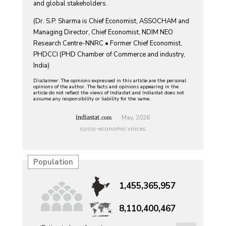
and global stakeholders.
(Dr. S.P. Sharma is Chief Economist, ASSOCHAM and
Managing Director, Chief Economist, NDIM NEO
Research Centre-NNRC • Former Chief Economist,
PHDCCI (PHD Chamber of Commerce and industry,
India)
Disclaimer: The opinions expressed in this article are the personal
opinions of the author. The facts and opinions appearing in the
article do not reflect the views of Indiastat and Indiastat does not
assume any responsibility or liability for the same.
indiastat.
May, 2026
com
socio-economic voices
Population
1,455,365,957
8,110,400,467