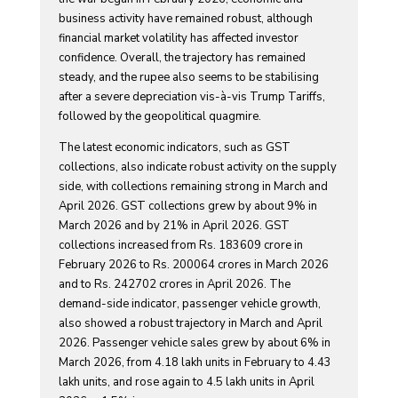
business activity have remained robust, although
financial market volatility has affected investor
confidence. Overall, the trajectory has remained
steady, and the rupee also seems to be stabilising
after a severe depreciation vis-à-vis Trump Tariffs,
followed by the geopolitical quagmire.
The latest economic indicators, such as GST
collections, also indicate robust activity on the supply
side, with collections remaining strong in March and
April 2026. GST collections grew by about 9% in
March 2026 and by 21% in April 2026. GST
collections increased from Rs. 183609 crore in
February 2026 to Rs. 200064 crores in March 2026
and to Rs. 242702 crores in April 2026. The
demand-side indicator, passenger vehicle growth,
also showed a robust trajectory in March and April
2026. Passenger vehicle sales grew by about 6% in
March 2026, from 4.18 lakh units in February to 4.43
lakh units, and rose again to 4.5 lakh units in April