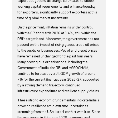
export obligations discharge certificates to unlock
working capital requirements and enhance liquidity
for exporters, significantly support exporters at this
time of global market uncertainty.
On the price front, inflation remains under control,
with the CPI for March 2026 at 3.4%, still within the
RBI's target band. Moreover, the government has not
passed on the impact of rising global crude oil prices
to the public or businesses. Petrol and diesel prices
have remained unchanged for the past four years.
Many prestigious organisations, including the
Government of India, the RBI and ASSOCHAM,
continue to forecast overall GDP growth of around
7% for the current financial year 2026-27, supported
by a strong demand trajectory, continued
infrastructure expenditure and resilient supply chains.
These strong economic fundamentals indicate India’s
growing resilience amid extreme uncertainties
stemming from the USA-Israel conflict with Iran. Since
the war began in February 2026, economic and