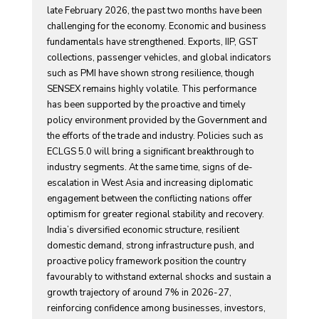
late February 2026, the past two months have been
challenging for the economy. Economic and business
fundamentals have strengthened. Exports, IIP, GST
collections, passenger vehicles, and global indicators
such as PMI have shown strong resilience, though
SENSEX remains highly volatile. This performance
has been supported by the proactive and timely
policy environment provided by the Government and
the efforts of the trade and industry. Policies such as
ECLGS 5.0 will bring a significant breakthrough to
industry segments. At the same time, signs of de-
escalation in West Asia and increasing diplomatic
engagement between the conflicting nations offer
optimism for greater regional stability and recovery.
India’s diversified economic structure, resilient
domestic demand, strong infrastructure push, and
proactive policy framework position the country
favourably to withstand external shocks and sustain a
growth trajectory of around 7% in 2026-27,
reinforcing confidence among businesses, investors,