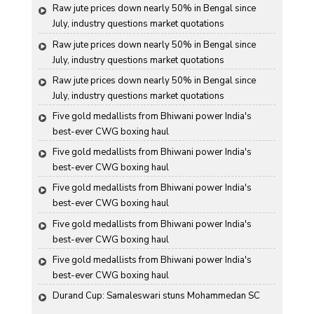
Raw jute prices down nearly 50% in Bengal since 
July, industry questions market quotations
Raw jute prices down nearly 50% in Bengal since 
July, industry questions market quotations
Raw jute prices down nearly 50% in Bengal since 
July, industry questions market quotations
Five gold medallists from Bhiwani power India's 
best-ever CWG boxing haul
Five gold medallists from Bhiwani power India's 
best-ever CWG boxing haul
Five gold medallists from Bhiwani power India's 
best-ever CWG boxing haul
Five gold medallists from Bhiwani power India's 
best-ever CWG boxing haul
Five gold medallists from Bhiwani power India's 
best-ever CWG boxing haul
Durand Cup: Samaleswari stuns Mohammedan SC