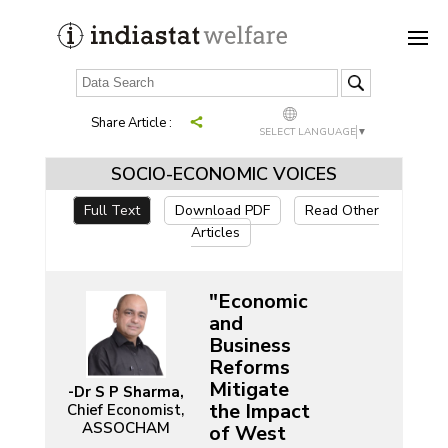
Share Article :
SELECT LANGUAGE
▼
SOCIO-ECONOMIC VOICES
Full Text
Download PDF
Read Other
Articles
"Economic
and
Business
Reforms
Mitigate
-Dr S P Sharma,
the Impact
Chief Economist,
ASSOCHAM
of West