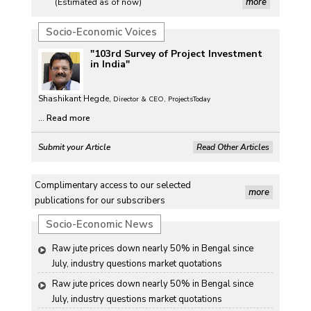
more
(Estimated as of now)
Socio-Economic Voices
"103rd Survey of Project Investment
in India"
Shashikant Hegde,
Director & CEO, ProjectsToday
...
Read more
Submit your Article
Read Other Articles
Complimentary access to our selected
more
publications for our subscribers
Socio-Economic News
Raw jute prices down nearly 50% in Bengal since 
July, industry questions market quotations
Raw jute prices down nearly 50% in Bengal since 
July, industry questions market quotations