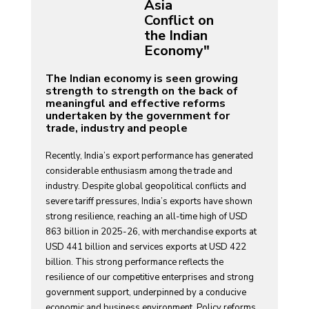
Asia
Conflict on
the Indian
Economy"
The Indian economy is seen growing
strength to strength on the back of
meaningful and effective reforms
undertaken by the government for
trade, industry and people
Recently, India’s export performance has generated
considerable enthusiasm among the trade and
industry. Despite global geopolitical conflicts and
severe tariff pressures, India’s exports have shown
strong resilience, reaching an all-time high of USD
863 billion in 2025-26, with merchandise exports at
USD 441 billion and services exports at USD 422
billion. This strong performance reflects the
resilience of our competitive enterprises and strong
government support, underpinned by a conducive
economic and business environment. Policy reforms,