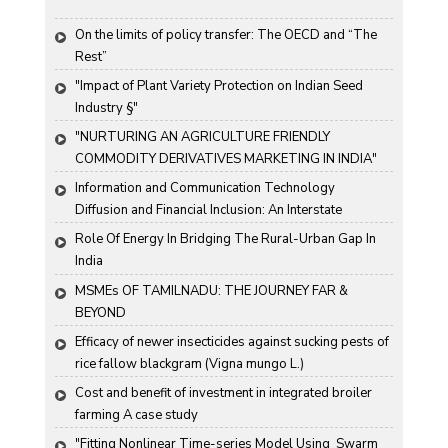
On the limits of policy transfer: The OECD and “The 
Rest”
"Impact of Plant Variety Protection on Indian Seed 
Industry §"
"NURTURING AN AGRICULTURE FRIENDLY 
COMMODITY DERIVATIVES MARKETING IN INDIA"
Information and Communication Technology 
Diffusion and Financial Inclusion: An Interstate 
Analysis for India
Role Of Energy In Bridging The Rural-Urban Gap In 
India
MSMEs OF TAMILNADU: THE JOURNEY FAR & 
BEYOND
Efficacy of newer insecticides against sucking pests of 
rice fallow blackgram (Vigna mungo L.)
Cost and benefit of investment in integrated broiler 
farming A case study
"Fitting Nonlinear Time-series Model Using  Swarm 