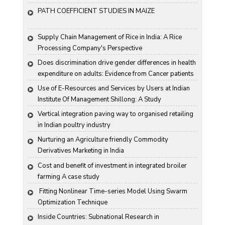
Groundnut "
PATH COEFFICIENT STUDIES IN MAIZE
Supply Chain Management of Rice in India: A Rice 
Processing Company's Perspective
Does discrimination drive gender differences in health 
expenditure on adults: Evidence from Cancer patients 
in rural India
Use of E-Resources and Services by Users at Indian 
Institute Of Management Shillong: A Study
Vertical integration paving way to organised retailing 
in Indian poultry industry
Nurturing an Agriculture friendly Commodity 
Derivatives Marketing in India
Cost and benefit of investment in integrated broiler 
farming A case study
 Fitting Nonlinear Time-series Model Using Swarm 
Optimization Technique
Inside Countries: Subnational Research in 