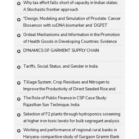
Why tax effort falls short of capacity in Indian states: 
A Stochastic frontier approach
"Design, Modeling and Simulation of Prostate  Cancer 
Biosensor with ssDNA biomarker and  DGFET 
Biosensor"
Ordeal Mechanisms and Information in the Promotion 
of Health Goods in Developing Countries: Evidence 
From Rural China
DYNAMICS OF GARMENT SUPPLY CHAIN
Tariffs, Social Status, and Gender in India
Tillage System, Crop Residues and Nitrogen to 
Improve the Productivity of Direct Seeded Rice and 
Transplanted Rice
The Role of Public Finance in CSP Case Study: 
Rajasthan Sun Technique, India
Selection of F2 plants through hydroponics screening 
at higher iron toxic levels for bulk segregant analysis 
(BSA) in rice
Working and performance of regional rural banks in 
Haryana-comparitive study of Gurgaon Gramin Bank 