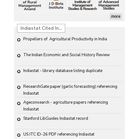
more
Indiastat Cited In...
Propellers of  Agricultural Productivity in India
The Indian Economic and Social History Review 
Indiastat - library database listing duplicate
ResearchGate paper (garlic forecasting) referencing 
Indiastat
Ageconsearch - agriculture papers referencing 
Indiastat
Stanford LibGuides Indiastat record
US ITC ID-26 PDF referencing Indiastat