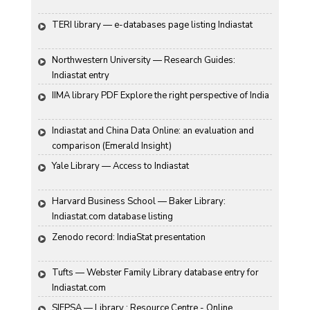
TERI library — e-databases page listing Indiastat
Northwestern University — Research Guides: 
Indiastat entry
IIMA library PDF Explore the right perspective of India
Indiastat and China Data Online: an evaluation and 
comparison (Emerald Insight)
Yale Library — Access to Indiastat
Harvard Business School — Baker Library: 
Indiastat.com database listing
Zenodo record: IndiaStat presentation
Tufts — Webster Family Library database entry for 
Indiastat.com
SIFPSA — Library : Resource Centre - Online 