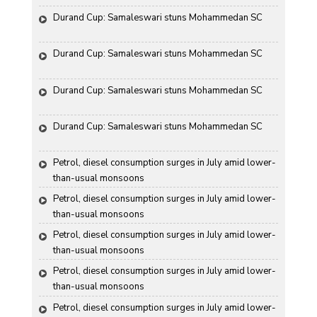
Durand Cup: Samaleswari stuns Mohammedan SC
Durand Cup: Samaleswari stuns Mohammedan SC
Durand Cup: Samaleswari stuns Mohammedan SC
Durand Cup: Samaleswari stuns Mohammedan SC
Petrol, diesel consumption surges in July amid lower-
than-usual monsoons
Petrol, diesel consumption surges in July amid lower-
than-usual monsoons
Petrol, diesel consumption surges in July amid lower-
than-usual monsoons
Petrol, diesel consumption surges in July amid lower-
than-usual monsoons
Petrol, diesel consumption surges in July amid lower-