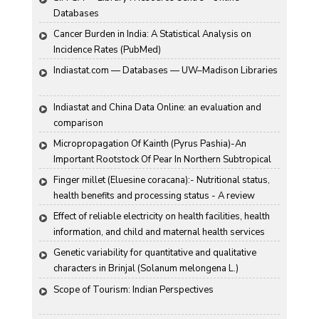
Databases
Cancer Burden in India: A Statistical Analysis on 
Incidence Rates (PubMed)
Indiastat.com — Databases — UW–Madison Libraries
Indiastat and China Data Online: an evaluation and 
comparison
Micropropagation Of Kainth (Pyrus Pashia)-An 
Important Rootstock Of Pear In Northern Subtropical 
Region Of India
Finger millet (Eluesine coracana):- Nutritional status, 
health benefits and processing status - A review
Effect of reliable electricity on health facilities, health 
information, and child and maternal health services 
utilization: evidence from rural Gujarat, India
Genetic variability for quantitative and qualitative 
characters in Brinjal (Solanum melongena L.)
Scope of Tourism: Indian Perspectives