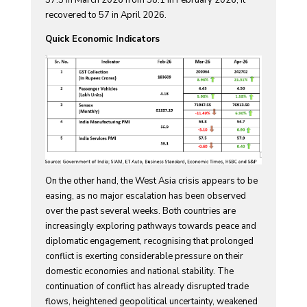
recovered to 57 in April 2026.
Quick Economic Indicators
On the other hand, the West Asia crisis appears to be
easing, as no major escalation has been observed
over the past several weeks. Both countries are
increasingly exploring pathways towards peace and
diplomatic engagement, recognising that prolonged
conflict is exerting considerable pressure on their
domestic economies and national stability. The
continuation of conflict has already disrupted trade
flows, heightened geopolitical uncertainty, weakened