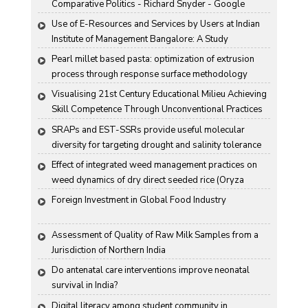
Comparative Politics - Richard Snyder - Google 
Books
Use of E-Resources and Services by Users at Indian 
Institute of Management Bangalore: A Study
Pearl millet based pasta: optimization of extrusion 
process through response surface methodology
Visualising 21st Century Educational Milieu Achieving 
Skill Competence Through Unconventional Practices
SRAPs and EST-SSRs provide useful molecular 
diversity for targeting drought and salinity tolerance 
in Indian mustard
Effect of integrated weed management practices on 
weed dynamics of dry direct seeded rice (Oryza 
sativa L.)
Foreign Investment in Global Food Industry
Assessment of Quality of Raw Milk Samples from a 
Jurisdiction of Northern India
Do antenatal care interventions improve neonatal 
survival in India?
Digital literacy among student community in 