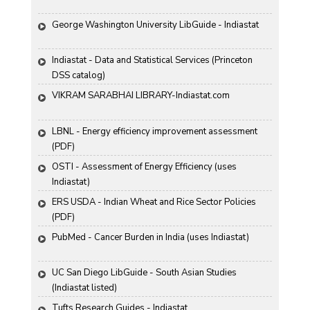
George Washington University LibGuide - Indiastat 
Indiastat - Data and Statistical Services (Princeton 
DSS catalog)
VIKRAM SARABHAI LIBRARY-Indiastat.com
LBNL - Energy efficiency improvement assessment 
(PDF)
OSTI - Assessment of Energy Efficiency (uses 
Indiastat)
ERS USDA - Indian Wheat and Rice Sector Policies 
(PDF)
PubMed - Cancer Burden in India (uses Indiastat)
UC San Diego LibGuide - South Asian Studies 
(Indiastat listed)
Tufts Research Guides - Indiastat