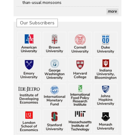
than-usual monsoons
more
Our Subscribers