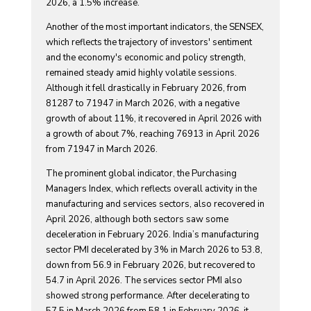
2026, a 1.5% increase.
Another of the most important indicators, the SENSEX,
which reflects the trajectory of investors' sentiment
and the economy's economic and policy strength,
remained steady amid highly volatile sessions.
Although it fell drastically in February 2026, from
81287 to 71947 in March 2026, with a negative
growth of about 11%, it recovered in April 2026 with
a growth of about 7%, reaching 76913 in April 2026
from 71947 in March 2026.
The prominent global indicator, the Purchasing
Managers Index, which reflects overall activity in the
manufacturing and services sectors, also recovered in
April 2026, although both sectors saw some
deceleration in February 2026. India’s manufacturing
sector PMI decelerated by 3% in March 2026 to 53.8,
down from 56.9 in February 2026, but recovered to
54.7 in April 2026. The services sector PMI also
showed strong performance. After decelerating to
57.5 in March 2026 from 58.1 in February 2026, it