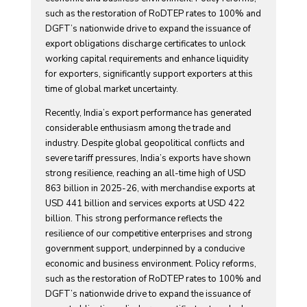
such as the restoration of RoDTEP rates to 100% and
DGFT’s nationwide drive to expand the issuance of
export obligations discharge certificates to unlock
working capital requirements and enhance liquidity
for exporters, significantly support exporters at this
time of global market uncertainty.
Recently, India’s export performance has generated
considerable enthusiasm among the trade and
industry. Despite global geopolitical conflicts and
severe tariff pressures, India’s exports have shown
strong resilience, reaching an all-time high of USD
863 billion in 2025-26, with merchandise exports at
USD 441 billion and services exports at USD 422
billion. This strong performance reflects the
resilience of our competitive enterprises and strong
government support, underpinned by a conducive
economic and business environment. Policy reforms,
such as the restoration of RoDTEP rates to 100% and
DGFT’s nationwide drive to expand the issuance of