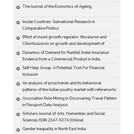
and Harco Bank
The Journal of the Economics of Ageing
Inside Countries: Subnational Research in 
Comparative Politics
Effect of insect growth regulator, Novaluron and 
Chlorfluazuron on growth and development of 
Antigartra catalaunalis Duponchel
Dynamics of Demand for Rainfall Index Insurance: 
Evidence from a Commercial Product in India
Self Help Group: A Potential Tool For Financial 
Inclusion
An analysis of price trends and its behavioral 
patterns of the Indian poultry market with reference to 
egg
Association Rule Mining in Discovering Travel Pattern 
in Passport Data Analysis
Scholars Journal of Arts, Humanities and Social 
Sciences ISSN 2347-5374 (Online)
Gender Inequality in North East India