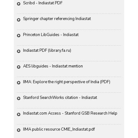
Scribd - Indiastat PDF
Springer chapter referencing Indiastat
Princeton LibGuides - Indiastat
Indiastat PDF (library.fa.ru)
AES libguides - Indiastat mention
IIMA: Explore the right perspective of India (PDF)
Stanford SearchWorks citation - Indiastat
Indiastat.com Access - Stanford GSB Research Help
IIMA public resource CMIE_Indiastat.pdf