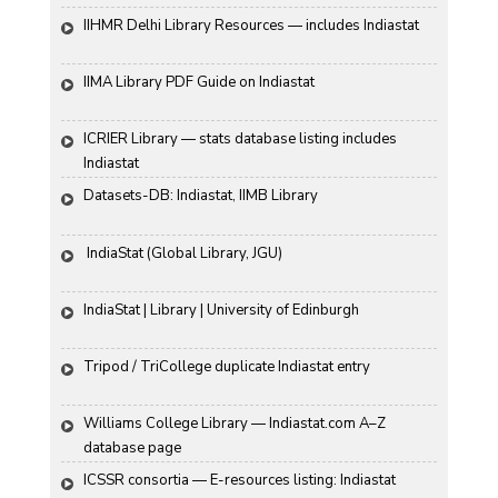
IIHMR Delhi Library Resources — includes Indiastat
IIMA Library PDF Guide on Indiastat
ICRIER Library — stats database listing includes 
Indiastat
Datasets-DB: Indiastat, IIMB Library
 IndiaStat (Global Library, JGU)
IndiaStat | Library | University of Edinburgh
Tripod / TriCollege duplicate Indiastat entry
Williams College Library — Indiastat.com A–Z 
database page
ICSSR consortia — E-resources listing: Indiastat