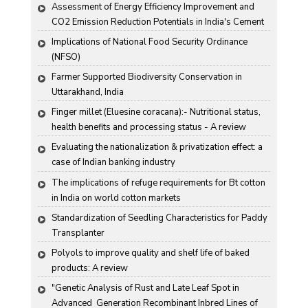
Assessment of Energy Efficiency Improvement and 
CO2 Emission Reduction Potentials in India's Cement 
Industry
Implications of National Food Security Ordinance 
(NFSO)
Farmer Supported Biodiversity Conservation in 
Uttarakhand, India
Finger millet (Eluesine coracana):- Nutritional status, 
health benefits and processing status - A review
Evaluating the nationalization & privatization effect: a 
case of Indian banking industry
The implications of refuge requirements for Bt cotton 
in India on world cotton markets
Standardization of Seedling Characteristics for Paddy 
Transplanter
Polyols to improve quality and shelf life of baked 
products: A review
"Genetic Analysis of Rust and Late Leaf Spot in 
Advanced  Generation Recombinant Inbred Lines of 