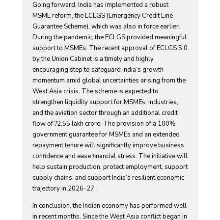
Going forward, India has implemented a robust
MSME reform, the ECLGS (Emergency Credit Line
Guarantee Scheme), which was also in force earlier.
During the pandemic, the ECLGS provided meaningful
support to MSMEs. The recent approval of ECLGS 5.0
by the Union Cabinet is a timely and highly
encouraging step to safeguard India’s growth
momentum amid global uncertainties arising from the
West Asia crisis. The scheme is expected to
strengthen liquidity support for MSMEs, industries,
and the aviation sector through an additional credit
flow of ?2.55 lakh crore. The provision of a 100%
government guarantee for MSMEs and an extended
repayment tenure will significantly improve business
confidence and ease financial stress. The initiative will
help sustain production, protect employment, support
supply chains, and support India’s resilient economic
trajectory in 2026-27.
In conclusion, the Indian economy has performed well
in recent months. Since the West Asia conflict began in